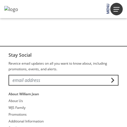
MENU
Stay Social
Reveice email updates on all you want to know about, including
promotions, events, and alerts.
About William Jean
About Us
WJS Family
Promotions
Additional Information