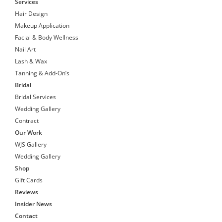
Services
Hair Design
Makeup Application
Facial & Body Wellness
Nail Art
Lash & Wax
Tanning & Add-On’s
Bridal
Bridal Services
Wedding Gallery
Contract
Our Work
WJS Gallery
Wedding Gallery
Shop
Gift Cards
Reviews
Insider News
Contact