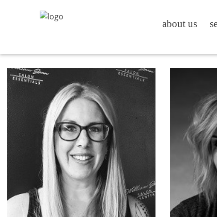
about us
s