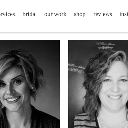
ervices
bridal
our work
shop
reviews
ins