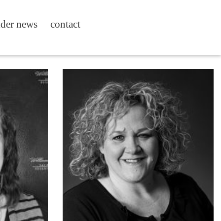
ider news
contact