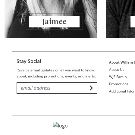
Jaimee
Stay Social
About William 
About Us
Reveice email updates on all you want to know
about, including promotions, events, and alerts.
WJS Family
Promotions
Additional Info