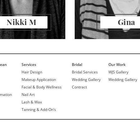
Nikki M
Gina
Jean
Services
Bridal
Our Work
Hair Design
Bridal Services
WJS Gallery
Makeup Application
Wedding Gallery
Wedding Gallery
Facial & Body Wellness
Contract
rmation
Nail Art
Lash & Wax
Tanning & Add-On’s