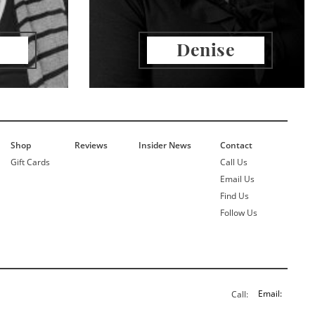
Denise
Shop
Reviews
Insider News
Contact
Gift Cards
Call Us
Email Us
Find Us
Follow Us
Email:
Call: