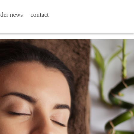
ider news
contact