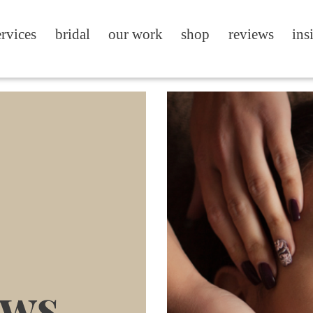
ervices
bridal
our work
shop
reviews
ins
ews