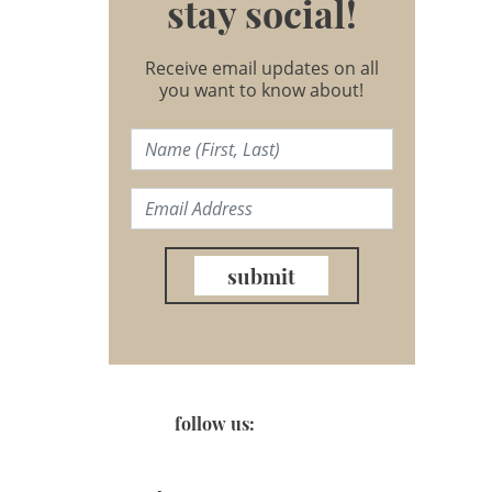
stay social!
Receive email updates on all
you want to know about!
submit
follow us: