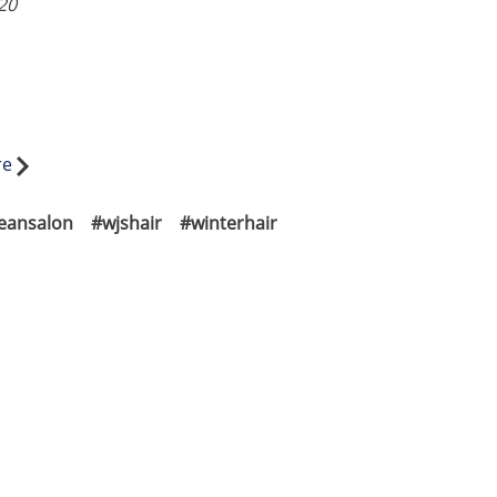
20
re
jeansalon
#wjshair
#winterhair