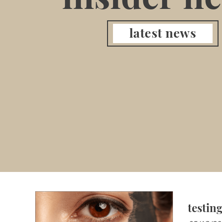
latest news
testin