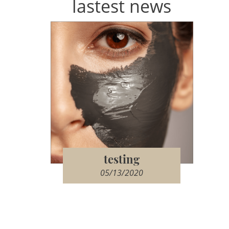
lastest news
testing
05/13/2020