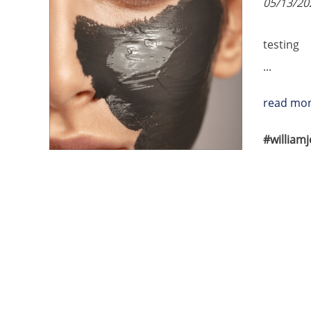
05/13/20
testing
...
read mo
#william