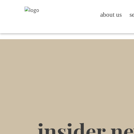
about us
s
insider n